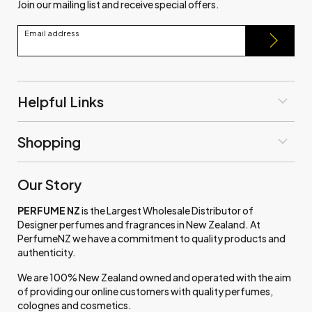
Join our mailing list and receive special offers.
Email address
Helpful Links
Shopping
Our Story
PERFUME NZ
is the Largest Wholesale Distributor of
Designer perfumes and fragrances in New Zealand. At
PerfumeNZ we have a commitment to quality products and
authenticity.
We are 100% New Zealand owned and operated with the aim
of providing our online customers with quality perfumes,
colognes and cosmetics.