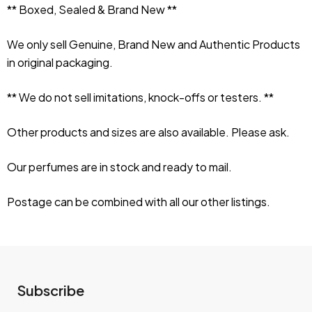
** Boxed, Sealed & Brand New **
We only sell Genuine, Brand New and Authentic Products 
in original packaging.
** We do not sell imitations, knock-offs or testers. **
Other products and sizes are also available. Please ask.
Our perfumes are in stock and ready to mail.
Postage can be combined with all our other listings.
Subscribe