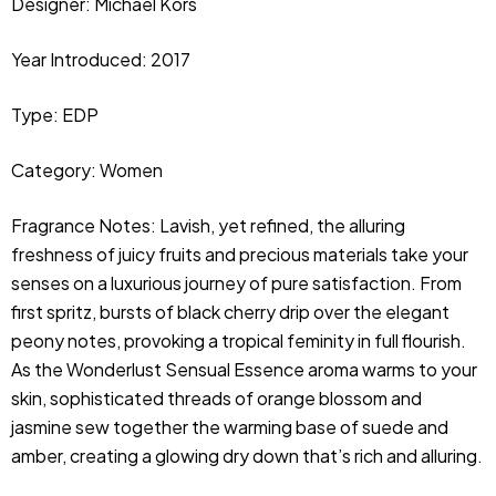
Designer: Michael Kors
Year Introduced: 2017
Type: EDP
Category: Women
Fragrance Notes: Lavish, yet refined, the alluring 
freshness of juicy fruits and precious materials take your 
senses on a luxurious journey of pure satisfaction. From 
first spritz, bursts of black cherry drip over the elegant 
peony notes, provoking a tropical feminity in full flourish. 
As the Wonderlust Sensual Essence aroma warms to your 
skin, sophisticated threads of orange blossom and 
jasmine sew together the warming base of suede and 
amber, creating a glowing dry down that’s rich and alluring.