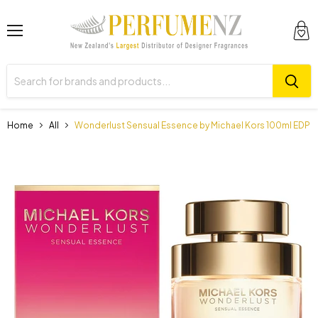
Menu
View
cart
Home
All
Wonderlust Sensual Essence by Michael Kors 100ml EDP