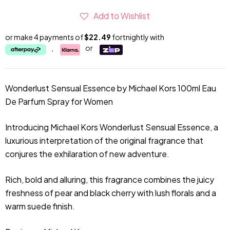
Add to Wishlist
or make 4 payments of
$22.49
fortnightly with
,
or
Wonderlust Sensual Essence by Michael Kors 100ml Eau
De Parfum Spray for Women
Introducing Michael Kors Wonderlust Sensual Essence, a
luxurious interpretation of the original fragrance that
conjures the exhilaration of new adventure.
Rich, bold and alluring, this fragrance combines the juicy
freshness of pear and black cherry with lush florals and a
warm suede finish.