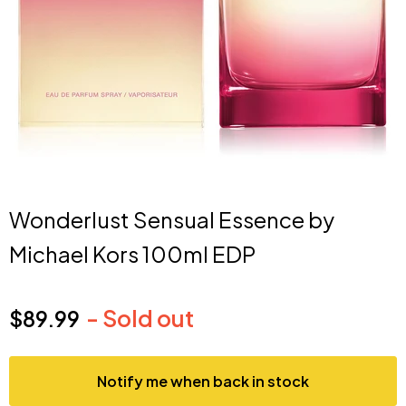
Wonderlust Sensual Essence by
Michael Kors 100ml EDP
- Sold out
$89.99
Current price
Notify me when back in stock