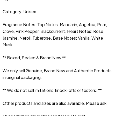
Category: Unisex
Fragrance Notes: Top Notes: Mandarin, Angelica, Pear, 
Clove, Pink Pepper, Blackcurrent. Heart Notes: Rose, 
Jasmine, Neroli, Tuberose. Base Notes: Vanilla, White 
Musk.
** Boxed, Sealed & Brand New **
We only sell Genuine, Brand New and Authentic Products 
in original packaging.
** We do not sell imitations, knock-offs or testers. **
Other products and sizes are also available. Please ask.