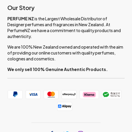
Our Story
PERFUME NZ
is the Largest Wholesale Distributor of
Designer perfumes and fragrances in New Zealand. At
PerfumeNZ we have a commitment to quality products and
authenticity.
We are 100% New Zealand owned and operated with the aim
of providing our online customers with quality perfumes,
colognes and cosmetics.
We only sell 100% Genuine Authentic Products.
Find
Find
Find