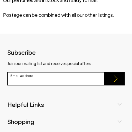
Our perfumes are in stock and ready to mail.
Postage can be combined with all our other listings.
Subscribe
Join our mailing list and receive special offers.
Email address
Helpful Links
Shopping