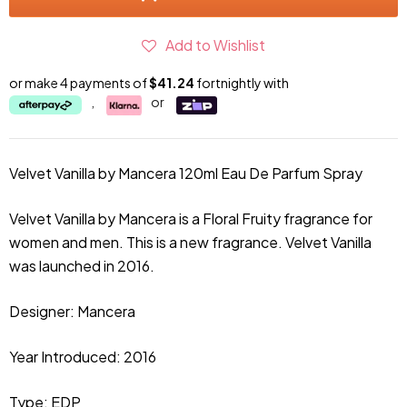
Add to Wishlist
or make 4 payments of
$41.24
fortnightly with
,
or
Velvet Vanilla by Mancera 120ml Eau De Parfum Spray
Velvet Vanilla by Mancera is a Floral Fruity fragrance for
women and men. This is a new fragrance. Velvet Vanilla
was launched in 2016.
Designer: Mancera
Year Introduced: 2016
Type: EDP