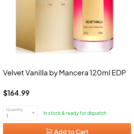
Velvet Vanilla by Mancera 120ml EDP
$164.99
Current price
Quantity
In stock & ready for dispatch
Add to Cart