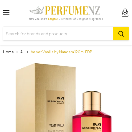
Menu
View
cart
Home
All
Velvet Vanilla by Mancera 120ml EDP