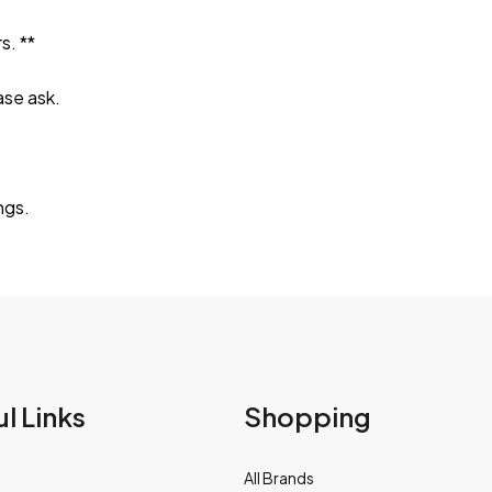
s. **
ase ask.
ngs.
l Links
Shopping
All Brands