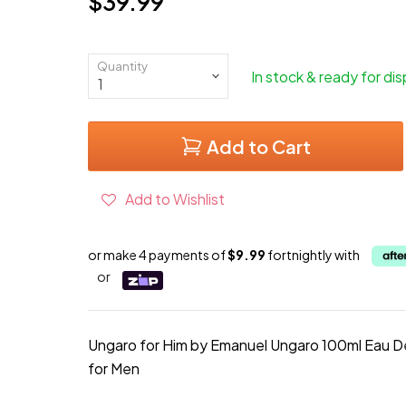
$39.99
Current price
Quantity
In stock & ready for di
Add to Cart
Add to Wishlist
or make 4 payments of
$9.99
fortnightly with
or
Ungaro for Him by Emanuel Ungaro 100ml Eau De
for Men