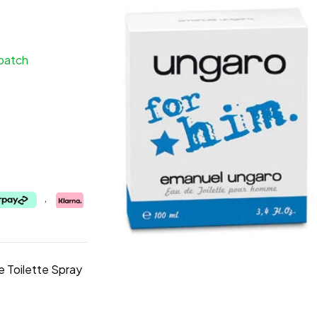
spatch
,
 Toilette Spray