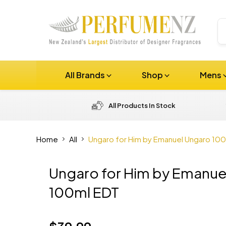
All Brands
Shop
Mens
All Products In Stock
Home
All
Ungaro for Him by Emanuel Ungaro 10
Ungaro for Him by Emanue
100ml EDT