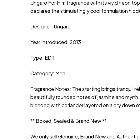
Ungaro For Him fragrance with its vivid neon top
declares the stimulatingly cool formulation hidd
Designer: Ungaro
Year Introduced: 2013
Type: EDT
Category: Men
Fragrance Notes: The starting brings tranquil 
beautifully rounded notes of jasmine and myrrh, t
blended with coriander layered on a dry down 
** Boxed, Sealed & Brand New **
We only sell Genuine, Brand New and Authentic 