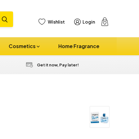
Wishlist
Login
View
cart
Cosmetics
Home Fragrance
Get it now, Pay later!