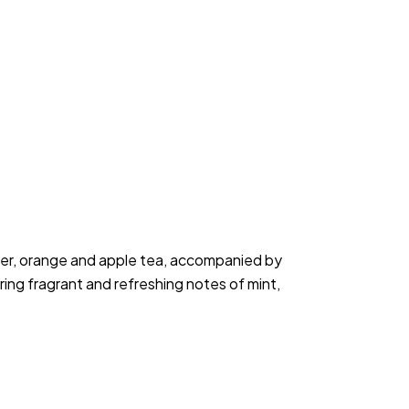
per, orange and apple tea, accompanied by 
ring fragrant and refreshing notes of mint, 