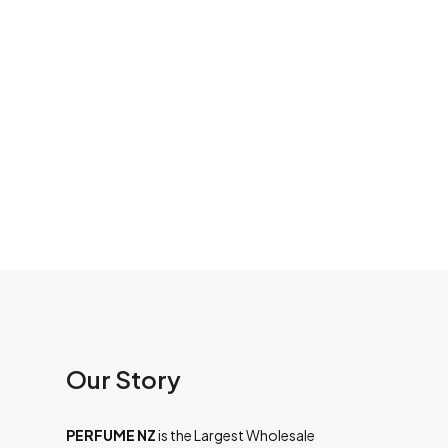
Our Story
PERFUME NZ
is the Largest Wholesale