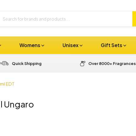
Womens
Unisex
Gift Sets
Quick Shipping
Over 8000+ Fragrances
0ml EDT
l Ungaro