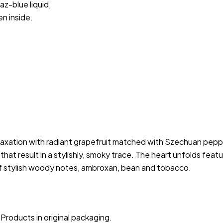
az-blue liquid,
en inside.
relaxation with radiant grapefruit matched with Szechuan pep
hat result in a stylishly, smoky trace. The heart unfolds featu
of stylish woody notes, ambroxan, bean and tobacco.
Products in original packaging.