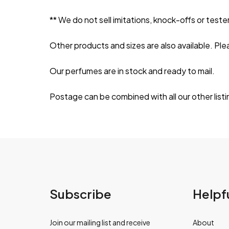
** We do not sell imitations, knock-offs or tester
Other products and sizes are also available. Ple
Our perfumes are in stock and ready to mail.
Postage can be combined with all our other listi
Subscribe
Helpfu
Join our mailing list and receive
About