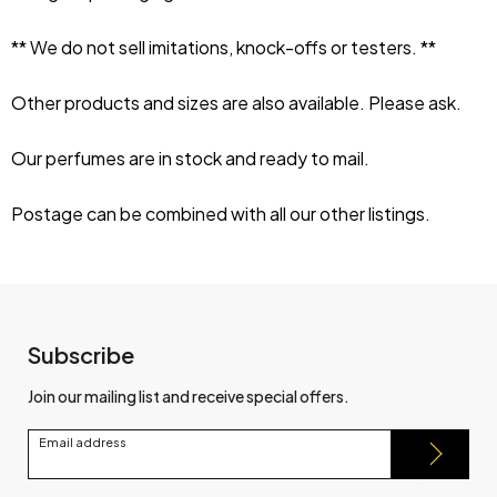
** We do not sell imitations, knock-offs or testers. **
Other products and sizes are also available. Please ask.
Our perfumes are in stock and ready to mail.
Postage can be combined with all our other listings.
Subscribe
Join our mailing list and receive special offers.
Email address