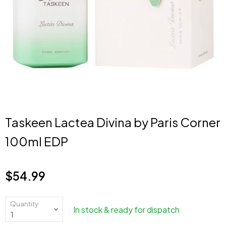
Taskeen Lactea Divina by Paris Corner
100ml EDP
$54.99
Current price
Quantity
In stock & ready for dispatch