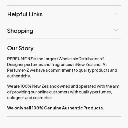
Helpful Links
Shopping
Our Story
PERFUME NZ
is the Largest Wholesale Distributor of
Designer perfumes and fragrances in New Zealand. At
PerfumeNZ we have a commitment to quality products and
authenticity.
We are 100% New Zealand owned and operated with the aim
of providing our online customers with quality perfumes,
colognes and cosmetics.
We only sell 100% Genuine Authentic Products.