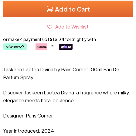
Add to Cart
Add to Wishlist
or make 4 payments of
$13.74
fortnightly with
,
or
Taskeen Lactea Divina by Paris Corner 100ml
Eau De
Parfum Spray
Discover Taskeen Lactea Divina, a fragrance where milky
elegance meets floral opulence.
Designer: Paris Corner
Year Introduced: 2024