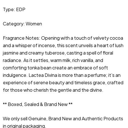
Type: EDP
Category: Women
Fragrance Notes: Opening with a touch of velvety cocoa 
and a whisper of incense, this scent unveils a heart of lush 
jasmine and creamy tuberose, casting a spell of floral 
radiance. As it settles, warm milk, rich vanilla, and 
comforting tonka bean create an embrace of soft 
indulgence. Lactea Divina is more than a perfume; it’s an 
experience of serene beauty and timeless grace, crafted 
for those who cherish the gentle and the divine.
** Boxed, Sealed & Brand New **
We only sell Genuine, Brand New and Authentic Products 
in original packaging.