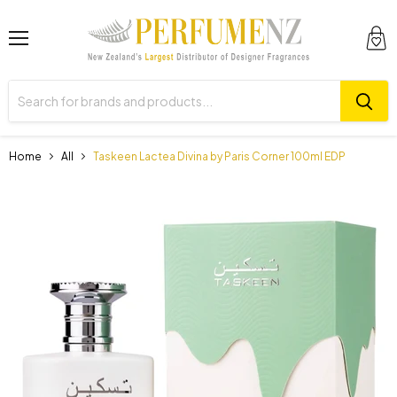
Menu
View
cart
Home
All
Taskeen Lactea Divina by Paris Corner 100ml EDP