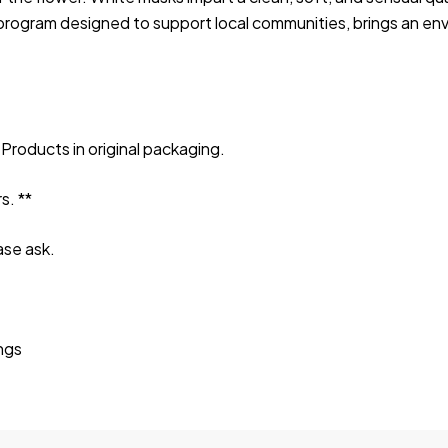
rogram designed to support local communities, brings an enve
Products in original packaging.
s. **
ase ask.
ings