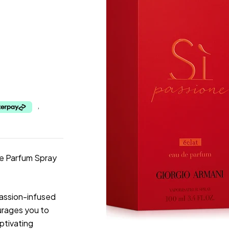
,
De Parfum Spray
passion-infused
urages you to
aptivating