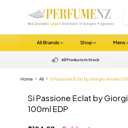
All Brands
Shop
Mens
All Products In Stock
Home
All
Si Passione Eclat by Giorgio Armani 10
Si Passione Eclat by Giorg
100ml EDP