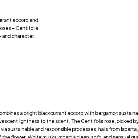
urrant accord and
ses – Centifolia
 and character.
ombines a bright blackcurrant accord with bergamot sustainabl
escent lightness to the scent. The Centifolia rose, picked by 
 sustainable and responsible processes, hails from Isparta, T
the flower. White musks impart a clean, soft, and sensual quali