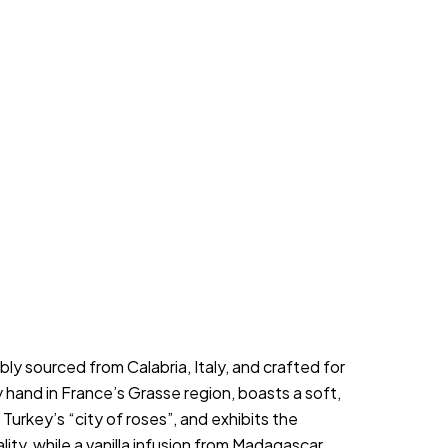
y sourced from Calabria, Italy, and crafted for 
hand in France’s Grasse region, boasts a soft, 
urkey’s “city of roses”, and exhibits the 
ty, while a vanilla infusion from Madagascar, 