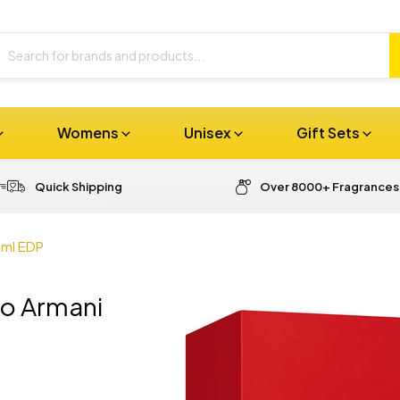
Womens
Unisex
Gift Sets
Quick Shipping
Over 8000+ Fragrances
0ml EDP
io Armani