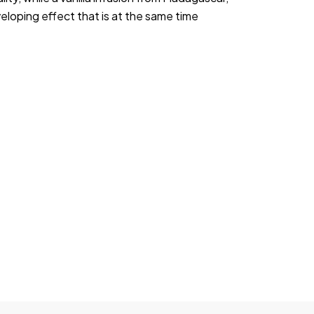
loping effect that is at the same time 