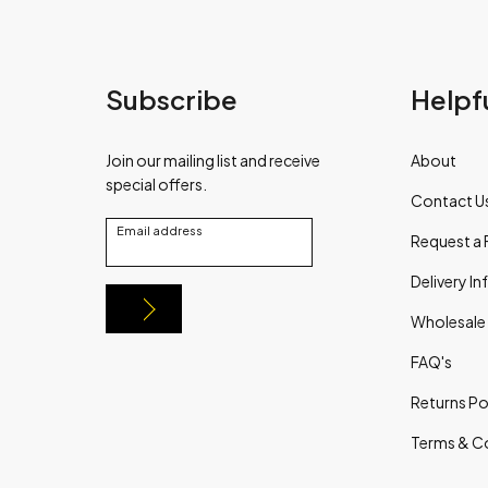
Subscribe
Helpfu
Join our mailing list and receive
About
special offers.
Contact U
Email address
Request a 
Delivery I
Wholesale
FAQ's
Returns Po
Terms & C