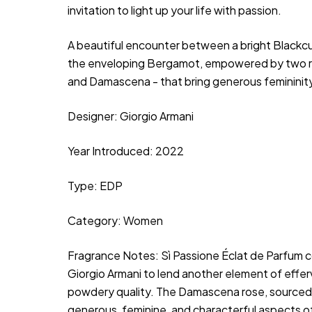
invitation to light up your life with passion.
A beautiful encounter between a bright Blackc
the enveloping Bergamot, empowered by two ro
and Damascena - that bring generous femininity
Designer: Giorgio Armani
Year Introduced: 2022
Type: EDP
Category: Women
Fragrance Notes:
 Sì Passione Éclat de Parfum c
Giorgio Armani to lend another element of efferv
powdery quality. The Damascena rose, sourced via
generous, feminine, and characterful aspects of 