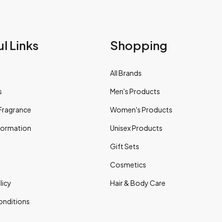
l Links
Shopping
All Brands
s
Men's Products
Fragrance
Women's Products
nformation
Unisex Products
Gift Sets
Cosmetics
licy
Hair & Body Care
onditions