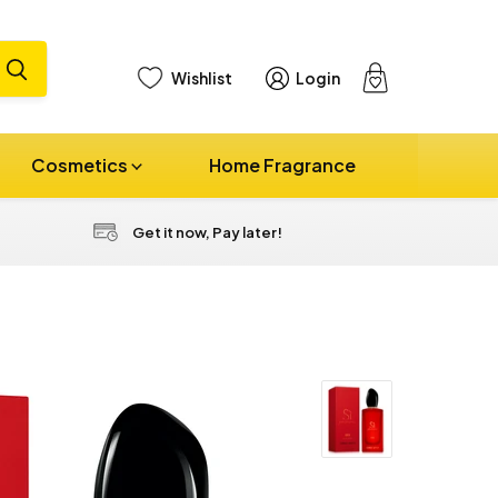
Wishlist
Login
View
cart
Cosmetics
Home Fragrance
Get it now, Pay later!