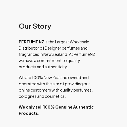
Our Story
PERFUME NZ
is the Largest Wholesale
Distributor of Designer perfumes and
fragrances in New Zealand. At PerfumeNZ
we have a commitment to quality
products and authenticity.
We are 100% New Zealand owned and
operated with the aim of providing our
online customers with quality perfumes,
colognes and cosmetics.
We only sell 100% Genuine Authentic
Products.