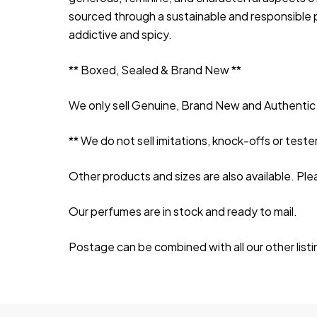
sourced through a sustainable and responsible p
addictive and spicy.
** Boxed, Sealed & Brand New **
We only sell Genuine, Brand New and Authentic 
** We do not sell imitations, knock-offs or tester
Other products and sizes are also available. Ple
Our perfumes are in stock and ready to mail.
Postage can be combined with all our other list