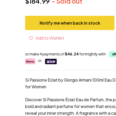
$184.99
- Sold out
Current price
Notify me when back in stock
Add to Wishlist
or make 4 payments of
$46.24
fortnightly with
or
Si Passione Eclat by Giorgio Armani 100ml Eau 
for Women
Discover Sì Passione Éclat Eau de Parfum, the 
bold and radiant perfume for women that enco
reveal your inner strength. A fragrance with a c