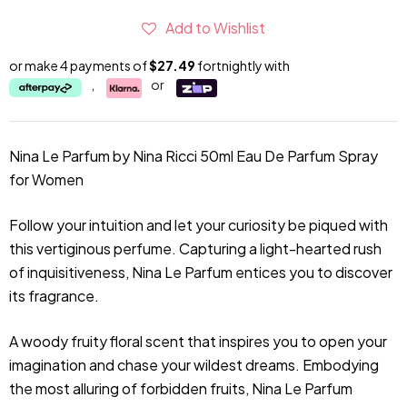
Add to Wishlist
or make 4 payments of
$27.49
fortnightly with
,
or
Nina Le Parfum by Nina Ricci 50ml Eau De Parfum Spray
for Women
Follow your intuition and let your curiosity be piqued with
this vertiginous perfume. Capturing a light-hearted rush
of inquisitiveness, Nina Le Parfum entices you to discover
its fragrance.
A woody fruity floral scent that inspires you to open your
imagination and chase your wildest dreams. Embodying
the most alluring of forbidden fruits, Nina Le Parfum