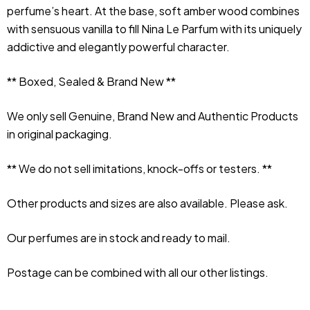
perfume’s heart. At the base, soft amber wood combines 
with sensuous vanilla to fill Nina Le Parfum with its uniquely 
addictive and elegantly powerful character.
** Boxed, Sealed & Brand New **
We only sell Genuine, Brand New and Authentic Products 
in original packaging.
** We do not sell imitations, knock-offs or testers. **
Other products and sizes are also available. Please ask.
Our perfumes are in stock and ready to mail.
Postage can be combined with all our other listings.