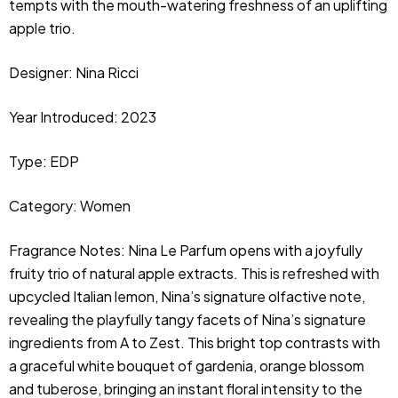
tempts with the mouth-watering freshness of an uplifting
apple trio.
Designer: Nina Ricci
Year Introduced: 2023
Type: EDP
Category: Women
Fragrance Notes: Nina Le Parfum opens with a joyfully 
fruity trio of natural apple extracts. This is refreshed with 
upcycled Italian lemon, Nina’s signature olfactive note, 
revealing the playfully tangy facets of Nina’s signature 
ingredients from A to Zest. This bright top contrasts with 
a graceful white bouquet of gardenia, orange blossom 
and tuberose, bringing an instant floral intensity to the 