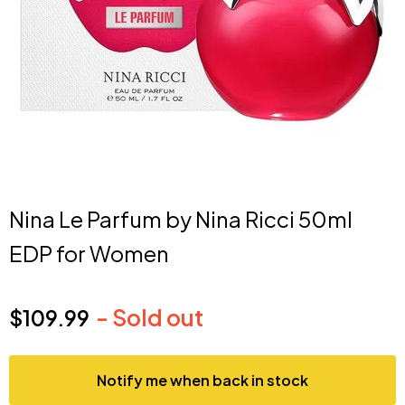
Nina Le Parfum by Nina Ricci 50ml
EDP for Women
- Sold out
$109.99
Current price
Notify me when back in stock