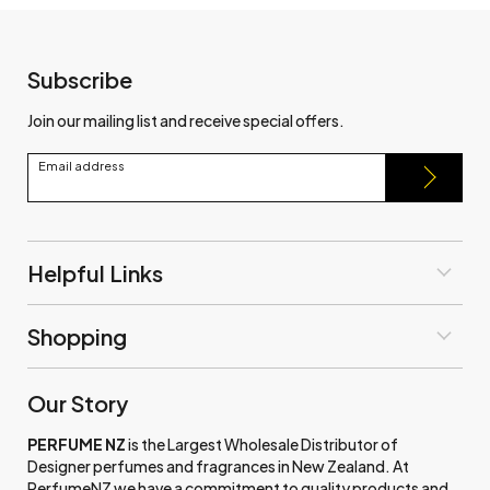
Subscribe
Join our mailing list and receive special offers.
Email address
Helpful Links
Shopping
Our Story
PERFUME NZ
is the Largest Wholesale Distributor of
Designer perfumes and fragrances in New Zealand. At
PerfumeNZ we have a commitment to quality products and