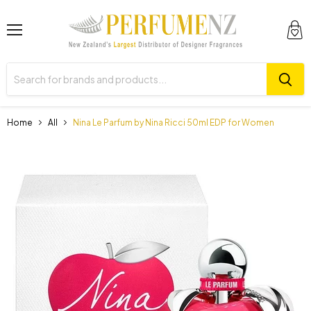
Menu
View
cart
Home
All
Nina Le Parfum by Nina Ricci 50ml EDP for Women