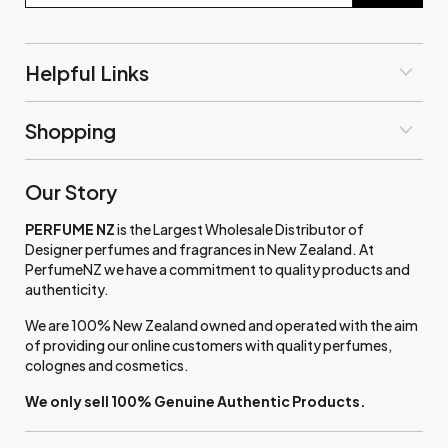
Helpful Links
Shopping
Our Story
PERFUME NZ
is the Largest Wholesale Distributor of
Designer perfumes and fragrances in New Zealand. At
PerfumeNZ we have a commitment to quality products and
authenticity.
We are 100% New Zealand owned and operated with the aim
of providing our online customers with quality perfumes,
colognes and cosmetics.
We only sell 100% Genuine Authentic Products.