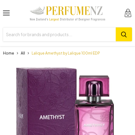
Menu
View
cart
Home
All
Lalique Amethyst by Lalique 100ml EDP