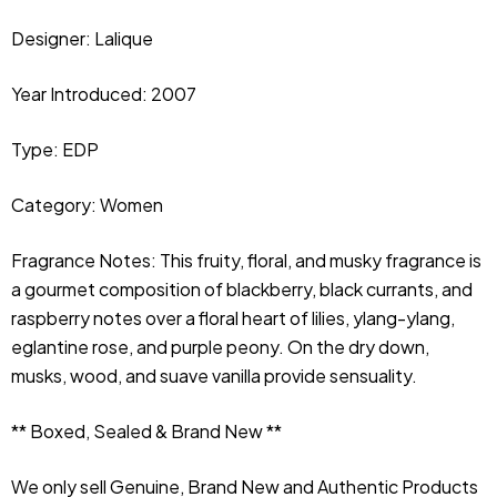
Designer:
Lalique
Year Introduced: 2007
Type: EDP
Category: Women
Fragrance Notes: This fruity, floral, and musky fragrance is 
a gourmet composition of blackberry, black currants, and 
raspberry notes over a floral heart of lilies, ylang-ylang, 
eglantine rose, and purple peony. On the dry down, 
musks, wood, and suave vanilla provide sensuality.
** Boxed, Sealed & Brand New **
We only sell Genuine, Brand New and Authentic Products 