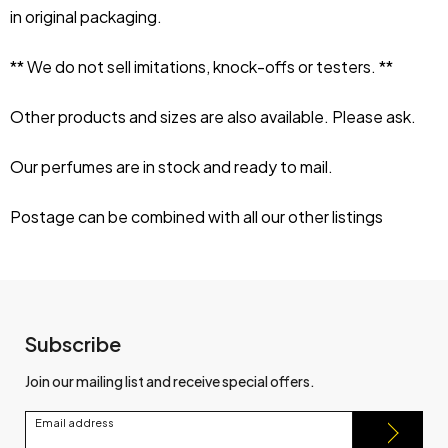
in original packaging.
** We do not sell imitations, knock-offs or testers. **
Other products and sizes are also available. Please ask.
Our perfumes are in stock and ready to mail.
Postage can be combined with all our other listings
Subscribe
Join our mailing list and receive special offers.
Email address