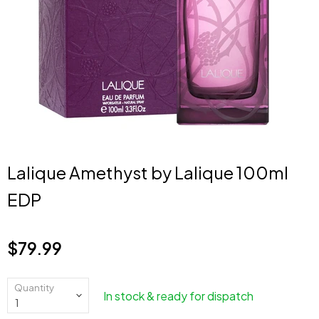
Lalique Amethyst by Lalique 100ml
EDP
$79.99
Current price
Quantity
In stock & ready for dispatch