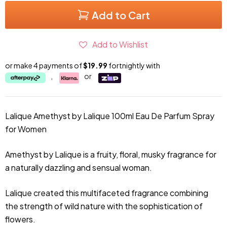
Add to Cart
Add to Wishlist
or make 4 payments of
$19.99
fortnightly with
,
or
Lalique Amethyst by Lalique 100ml Eau De Parfum Spray
for Women
Amethyst by Lalique is a fruity, floral, musky fragrance for
a naturally dazzling and sensual woman.
Lalique created this multifaceted fragrance combining
the strength of wild nature with the sophistication of
flowers.