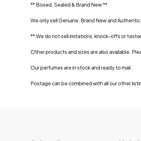
** Boxed, Sealed & Brand New **
We only sell Genuine, Brand New and Authentic 
** We do not sell imitations, knock-offs or tester
Other products and sizes are also available. Ple
Our perfumes are in stock and ready to mail.
Postage can be combined with all our other listi