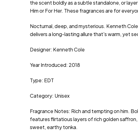
the scent boldly as a subtle standalone, or layer 
Him or For Her. These fragrances are for every
Nocturnal, deep, and mysterious. Kenneth Cole
delivers a long-lasting allure that's warm, yet s
Designer:
Kenneth Cole
Year Introduced: 2018
Type: EDT
Category: Unisex
Fragrance Notes: Rich and tempting on him. Bol
features flirtatious layers of rich golden saffr
sweet, earthy tonka.