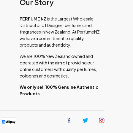
Our Story
PERFUME NZ
is the Largest Wholesale
Distributor of Designer perfumes and
fragrances in New Zealand. At PerfumeNZ
we have a commitment to quality
products and authenticity.
We are 100% New Zealand owned and
operated with the aim of providing our
online customers with quality perfumes,
colognes and cosmetics.
We only sell 100% Genuine Authentic
Products.
Find
Find
Find
us
us
us
on
on
on