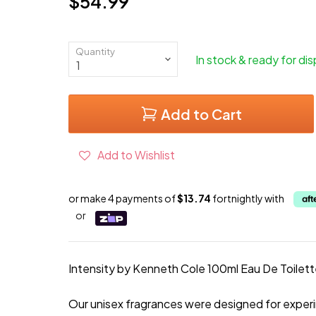
$54.99
Current price
Quantity
In stock & ready for di
Add to Cart
Add to Wishlist
or make 4 payments of
$13.74
fortnightly with
or
Intensity by Kenneth Cole 100ml Eau De Toilet
Our unisex fragrances were designed for exper