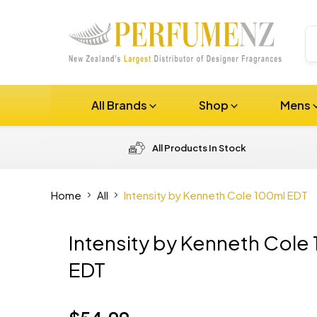
All Brands
Shop
Mens
All Products In Stock
Home
All
Intensity by Kenneth Cole 100ml EDT
Intensity by Kenneth Cole
EDT