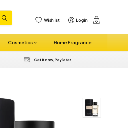
Wishlist
Login
View
cart
Cosmetics
Home Fragrance
Get it now, Pay later!