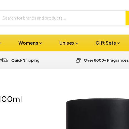
Womens
Unisex
Gift Sets
Quick Shipping
Over 8000+ Fragrances
 100ml