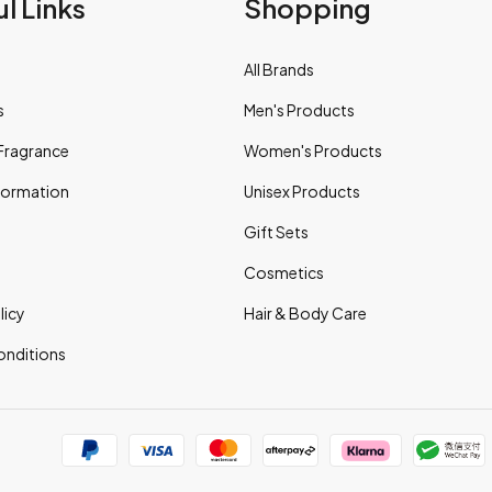
l Links
Shopping
All Brands
s
Men's Products
Fragrance
Women's Products
nformation
Unisex Products
Gift Sets
Cosmetics
licy
Hair & Body Care
onditions