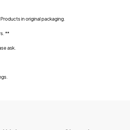
Products in original packaging.
s. **
ase ask.
ngs.