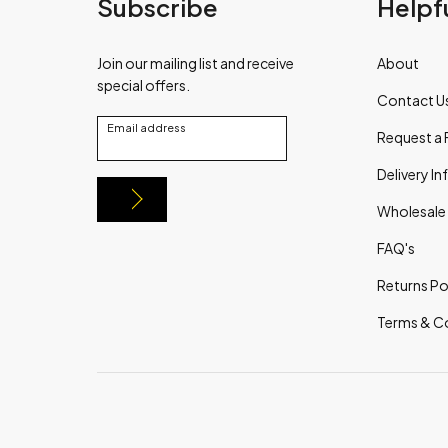
Subscribe
Helpfu
Join our mailing list and receive
About
special offers.
Contact U
Email address
Request a 
Delivery I
Wholesale
FAQ's
Returns Po
Terms & C