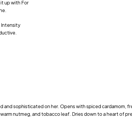
it up with For
one.
 Intensity
eductive.
d and sophisticated on her. Opens with spiced cardamom, fres
on, warm nutmeg, and tobacco leaf. Dries down to a heart of p