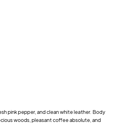
h pink pepper, and clean white leather. Body 
recious woods, pleasant coffee absolute, and 