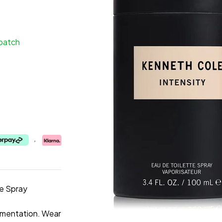
spatch
,
te Spray
imentation. Wear