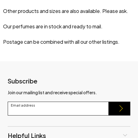
Other products and sizes are also available. Please ask.
Our perfumes are in stock and ready to mail.
Postage can be combined with all our other listings.
Subscribe
Join our mailing list and receive special offers.
Email address
Helpful Links