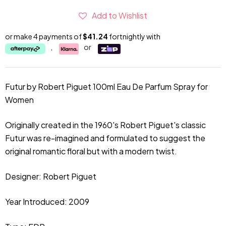
Add to Wishlist
or make 4 payments of
$41.24
fortnightly with
,
or
Futur by Robert Piguet 100ml Eau De Parfum Spray for
Women
Originally created in the 1960's
Robert
Piguet's classic
Futur was re-imagined and formulated to suggest the
original romantic floral but with a modern twist.
Designer:
Robert Piguet
Year Introduced: 2009