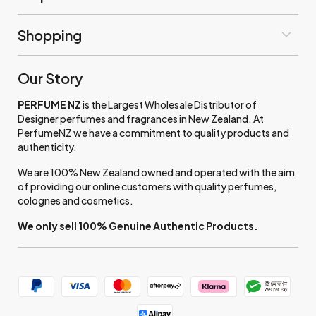
Shopping
Our Story
PERFUME NZ
is the Largest Wholesale Distributor of
Designer perfumes and fragrances in New Zealand. At
PerfumeNZ we have a commitment to quality products and
authenticity.
We are 100% New Zealand owned and operated with the aim
of providing our online customers with quality perfumes,
colognes and cosmetics.
We only sell 100% Genuine Authentic Products.