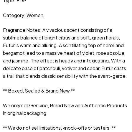
Type: EDP
Category: Women
Fragrance Notes:
 A vivacious scent consisting of a 
sublime balance of bright citrus and soft, green florals, 
Futur is warm and alluring. A scintillating top of neroli and 
bergamot lead to a massive heart of violet, rose absolue 
and jasmine. The effect is heady and intoxicating. With a 
delicate base of patchouli, vetiver and cedar, Futur casts 
a trail that blends classic sensibility with the avant-garde.
** Boxed, Sealed & Brand New **
We only sell Genuine, Brand New and Authentic Products 
in original packaging.
** We do not sell imitations, knock-offs or testers. **