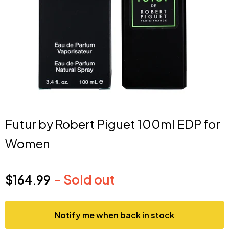
Futur by Robert Piguet 100ml EDP for
Women
- Sold out
$164.99
Current price
Notify me when back in stock