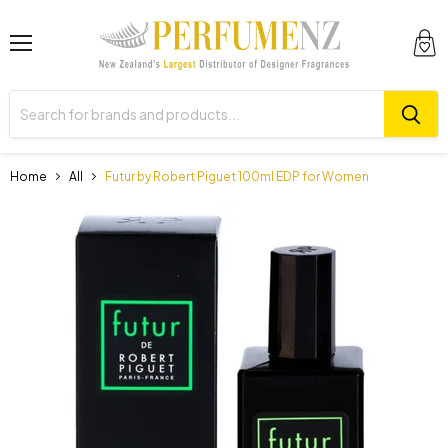
Menu
View
cart
Home
All
Futur by Robert Piguet 100ml EDP for Women