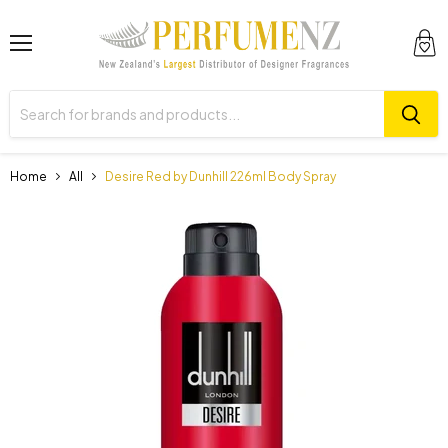
Menu
View
cart
Home
All
Desire Red by Dunhill 226ml Body Spray