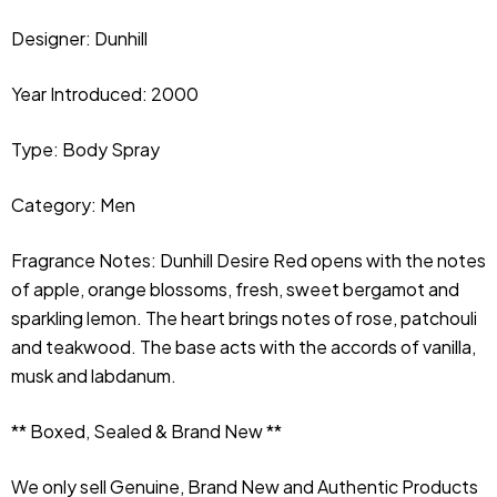
Designer: Dunhill
Year Introduced: 2000
Type:
Body Spray
Category: Men
Fragrance Notes: Dunhill 
Desire Red opens with the notes 
of apple, orange blossoms, fresh, sweet bergamot and 
sparkling lemon. The heart brings notes of rose, patchouli 
and teakwood. The base acts with the accords of vanilla, 
musk and labdanum.
** Boxed, Sealed & Brand New **
We only sell Genuine, Brand New and Authentic Products 