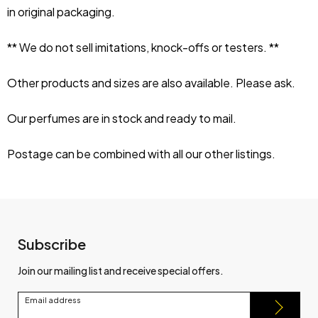
in original packaging.
** We do not sell imitations, knock-offs or testers. **
Other products and sizes are also available. Please ask.
Our perfumes are in stock and ready to mail.
Postage can be combined with all our other listings.
Subscribe
Join our mailing list and receive special offers.
Email address