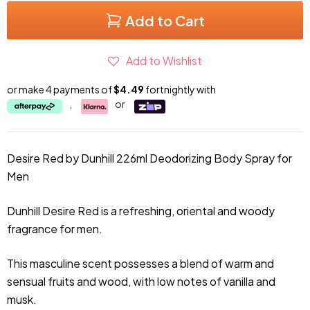
Add to Cart
Add to Wishlist
or make 4 payments of
$4.49
fortnightly with
,
or
Desire Red by Dunhill 226ml Deodorizing Body Spray for
Men
Dunhill Desire Red is a refreshing, oriental and woody
fragrance for men.
This masculine scent possesses a blend of warm and
sensual fruits and wood, with low notes of vanilla and
musk.