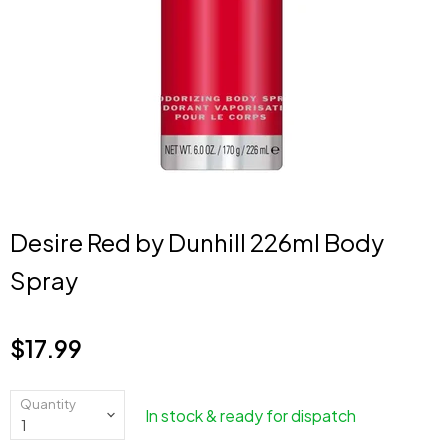
Desire Red by Dunhill 226ml Body
Spray
$17.99
Current price
Quantity
In stock & ready for dispatch