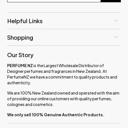
Helpful Links
Shopping
Our Story
PERFUME NZ
is the Largest Wholesale Distributor of
Designer perfumes and fragrances in New Zealand. At
PerfumeNZ we have a commitment to quality products and
authenticity.
We are 100% New Zealand owned and operated with the aim
of providing our online customers with quality perfumes,
colognes and cosmetics.
We only sell 100% Genuine Authentic Products.