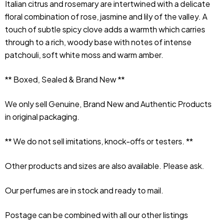
Italian citrus and rosemary are intertwined with a delicate 
floral combination of rose, jasmine and lily of the valley. A 
touch of subtle spicy clove adds a warmth which carries 
through to a rich, woody base with notes of intense 
patchouli, soft white moss and warm amber.
** Boxed, Sealed & Brand New **
We only sell Genuine, Brand New and Authentic Products 
in original packaging.
** We do not sell imitations, knock-offs or testers. **
Other products and sizes are also available. Please ask.
Our perfumes are in stock and ready to mail.
Postage can be combined with all our other listings