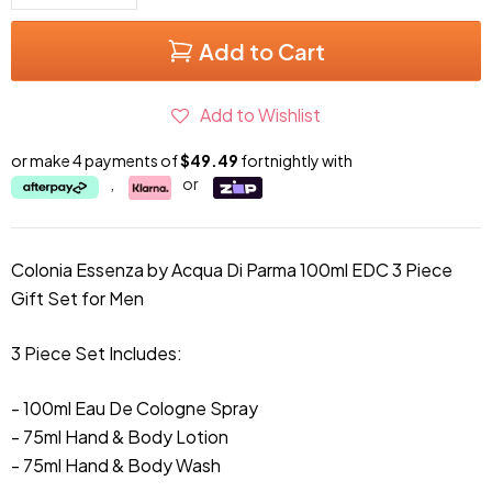
Add to Cart
Add to Wishlist
or make 4 payments of
$49.49
fortnightly with
,
or
Colonia Essenza by Acqua Di Parma 100ml EDC 3 Piece
Gift Set for Men
3 Piece Set Includes:
- 100ml Eau De Cologne Spray
- 75ml Hand & Body Lotion
- 75ml
Hand & Body Wash