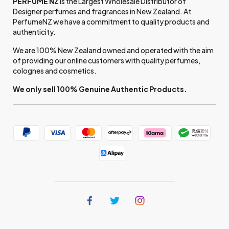
PERFUME NZ
is the Largest Wholesale Distributor of
Designer perfumes and fragrances in New Zealand. At
PerfumeNZ we have a commitment to quality products and
authenticity.
We are 100% New Zealand owned and operated with the aim
of providing our online customers with quality perfumes,
colognes and cosmetics.
We only sell 100% Genuine Authentic Products.
Find
Find
Find
us
us
us
on
on
on
Facebook
Twitter
Instagram