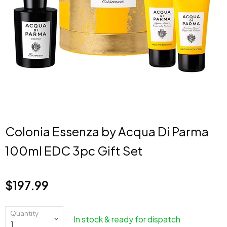
Colonia Essenza by Acqua Di Parma
100ml EDC 3pc Gift Set
$197.99
Current price
Quantity
In stock & ready for dispatch