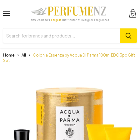
Menu
View
cart
Home
All
Colonia Essenza by Acqua Di Parma 100ml EDC 3pc Gift
Set