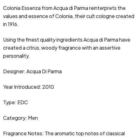
Colonia Essenza from Acqua di Parma reinterprets the
values and essence of Colonia, their cult cologne created
in 1916.
Using the finest quality ingredients Acqua di Parma have
created a citrus, woody fragrance with an assertive
personality.
Designer:
Acqua Di Parma
Year Introduced: 2010
Type: EDC
Category: Men
Fragrance Notes: The aromatic top notes of classical 