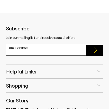
Subscribe
Join our mailing list and receive special offers.
Email address
Helpful Links
Shopping
Our Story