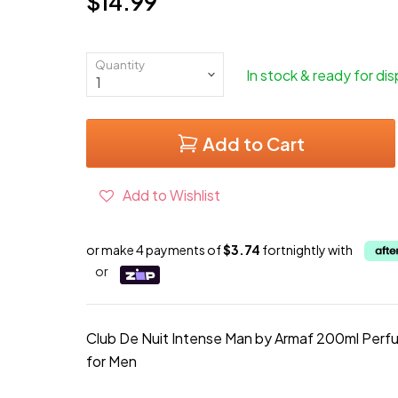
$14.99
Current price
Quantity
In stock & ready for di
Add to Cart
Add to Wishlist
or make 4 payments of
$3.74
fortnightly with
or
Club De Nuit Intense Man by Armaf 200ml Per
for Men