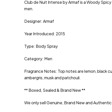
Club de Nuit Intense by Armaf is a Woody Spicy
men.
Designer: Armaf
Year Introduced: 2015
Type: Body Spray
Category: Men
Fragrance Notes: Top notes are lemon, black curr
ambergris, musk and patchouli.
** Boxed, Sealed & Brand New **
We only sell Genuine, Brand New and Authentic 