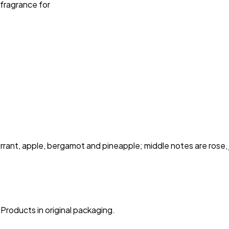
 fragrance for
ant, apple, bergamot and pineapple; middle notes are rose, ja
Products in original packaging.