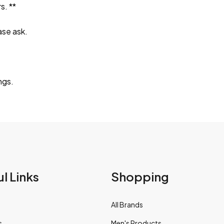
s. **
ase ask.
ngs.
l Links
Shopping
All Brands
s
Men's Products