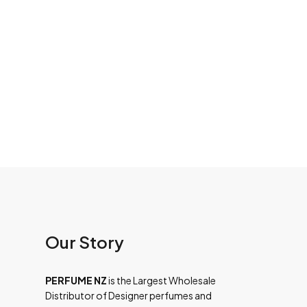
Our Story
PERFUME NZ
is the Largest Wholesale
Distributor of Designer perfumes and