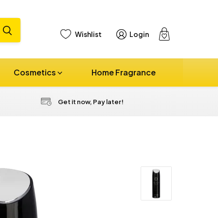
Wishlist
Login
View
cart
Cosmetics
Home Fragrance
Get it now, Pay later!