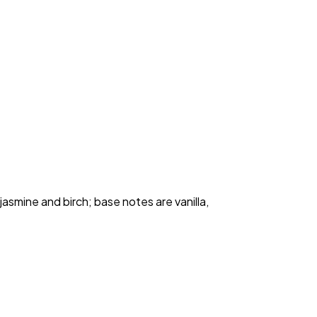
smine and birch; base notes are vanilla, 