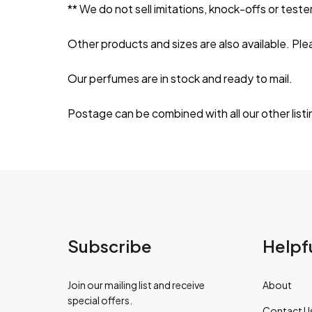
** We do not sell imitations, knock-offs or tester
Other products and sizes are also available. Ple
Our perfumes are in stock and ready to mail.
Postage can be combined with all our other listi
Subscribe
Helpfu
Join our mailing list and receive
About
special offers.
Contact U