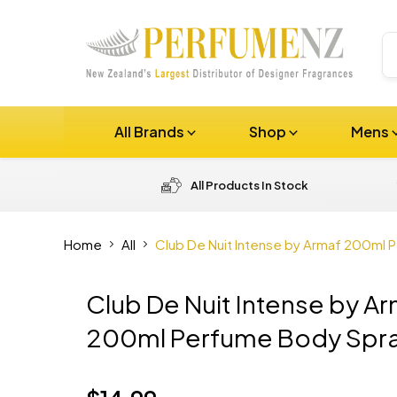
All Brands
Shop
Mens
All Products In Stock
Home
All
Club De Nuit Intense by Armaf 200ml 
Club De Nuit Intense by A
200ml Perfume Body Spr