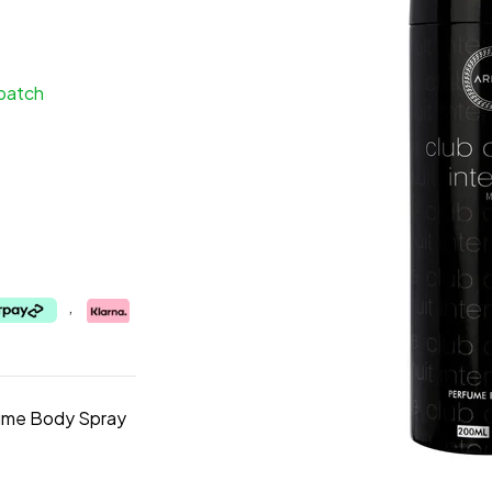
spatch
,
fume Body Spray