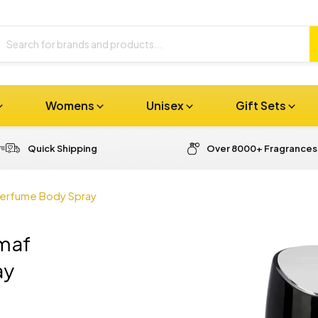
Womens
Unisex
Gift Sets
Quick Shipping
Over 8000+ Fragrances
Perfume Body Spray
rmaf
ay