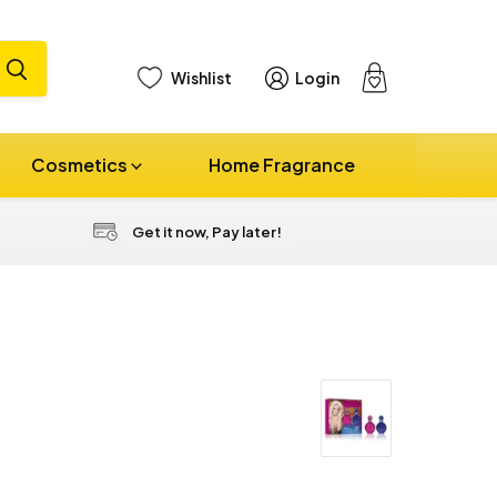
Wishlist
Login
View
cart
Cosmetics
Home Fragrance
Get it now, Pay later!