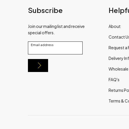
Subscribe
Helpfu
Join our mailing list and receive
About
special offers.
Contact U
Email address
Request a 
Delivery I
Wholesale
FAQ's
Returns Po
Terms & C