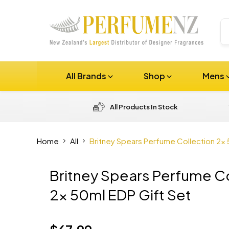
All Brands
Shop
Mens
All Products In Stock
Home
All
Britney Spears Perfume Collection 2x 
Britney Spears Perfume Co
2x 50ml EDP Gift Set