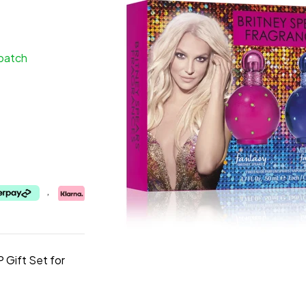
spatch
,
 Gift Set for