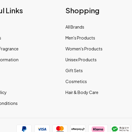
l Links
Shopping
All Brands
s
Men's Products
Fragrance
Women's Products
nformation
Unisex Products
Gift Sets
Cosmetics
licy
Hair & Body Care
onditions