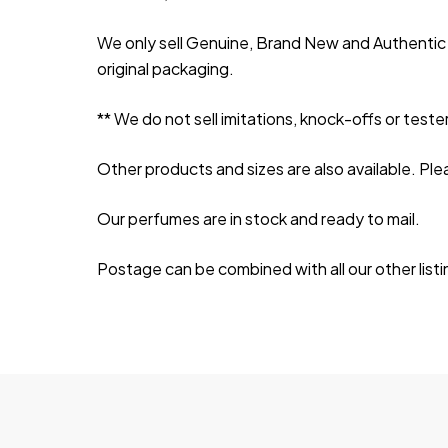
We only sell Genuine, Brand New and Authentic
original packaging.
** We do not sell imitations, knock-offs or tester
Other products and sizes are also available. Ple
Our perfumes are in stock and ready to mail.
Postage can be combined with all our other list