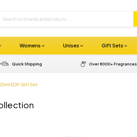
Womens
Unisex
Gift Sets
Quick Shipping
Over 8000+ Fragrances
50ml EDP Gift Set
llection