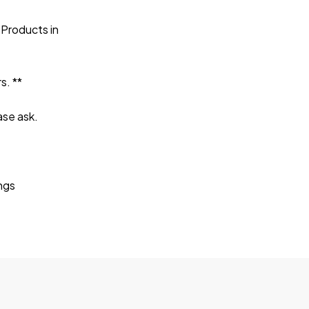
 Products in
s. **
ase ask.
ings