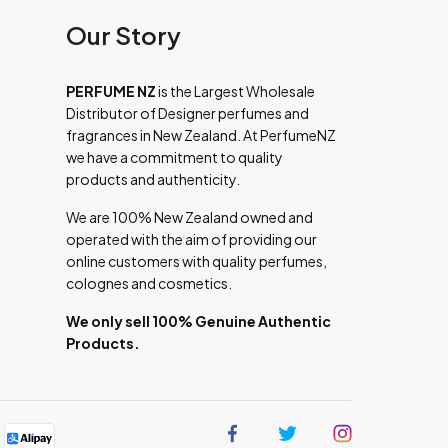
Our Story
PERFUME NZ
is the Largest Wholesale
Distributor of Designer perfumes and
fragrances in New Zealand. At PerfumeNZ
we have a commitment to quality
products and authenticity.
We are 100% New Zealand owned and
operated with the aim of providing our
online customers with quality perfumes,
colognes and cosmetics.
We only sell 100% Genuine Authentic
Products.
Find
Find
Find
us
us
us