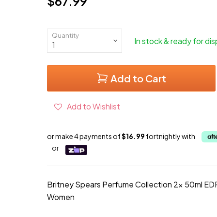
$67.99
Current price
Quantity
In stock & ready for di
Add to Cart
Add to Wishlist
or make 4 payments of
$16.99
fortnightly with
or
Britney Spears Perfume Collection 2x 50ml EDP
Women