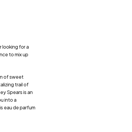
 looking for a
nce to mix up
on of sweet
lizing trail of
ey Spears is an
ou into a
his eau de parfum