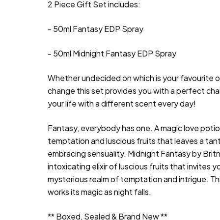
2 Piece Gift Set includes:
- 50ml Fantasy EDP Spray
- 50ml Midnight Fantasy EDP Spray
Whether undecided on which is your favourite or
change this set provides you with a perfect cha
your life with a different scent every day!
Fantasy, everybody has one. A magic love poti
temptation and luscious fruits that leaves a tanta
embracing sensuality. Midnight Fantasy by Britn
intoxicating elixir of luscious fruits that invites y
mysterious realm of temptation and intrigue. T
works its magic as night falls.
** Boxed, Sealed & Brand New **