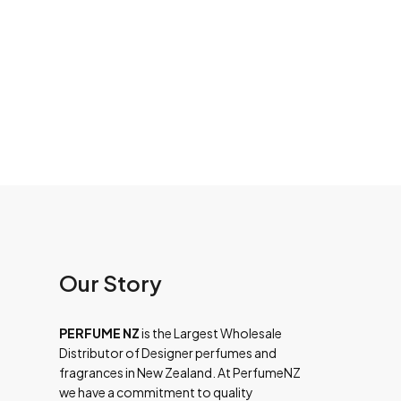
Our Story
PERFUME NZ
is the Largest Wholesale
Distributor of Designer perfumes and
fragrances in New Zealand. At PerfumeNZ
we have a commitment to quality