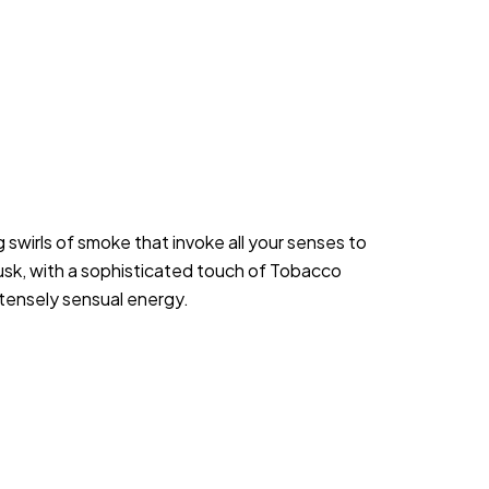
wirls of smoke that invoke all your senses to 
sk, with a sophisticated touch of Tobacco 
ntensely sensual energy.