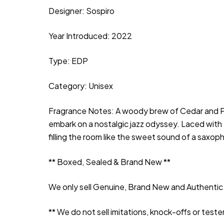
Designer: Sospiro
Year Introduced: 2022
Type: EDP
Category: Unisex
Fragrance Notes: A woody brew of Cedar and Patc
embark on a nostalgic jazz odyssey. Laced with
filling the room like the sweet sound of a saxop
** Boxed, Sealed & Brand New **
We only sell Genuine, Brand New and Authentic 
** We do not sell imitations, knock-offs or tester