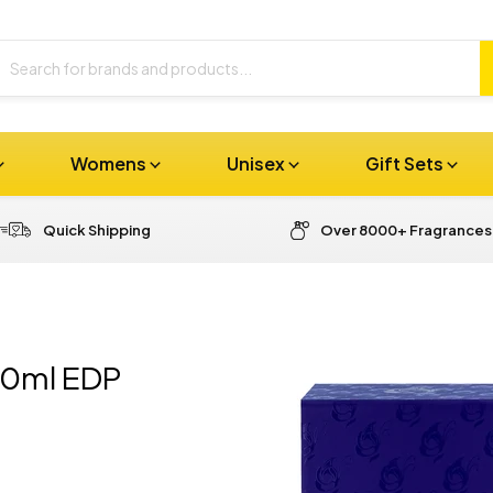
Womens
Unisex
Gift Sets
Quick Shipping
Over 8000+ Fragrances
00ml EDP