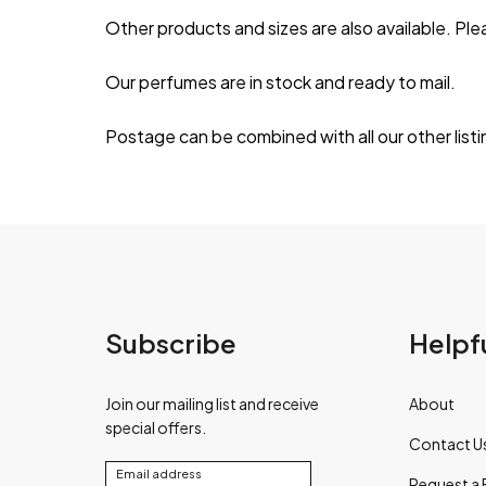
Other products and sizes are also available. Ple
Our perfumes are in stock and ready to mail.
Postage can be combined with all our other list
Subscribe
Helpfu
Join our mailing list and receive
About
special offers.
Contact U
Email address
Request a 