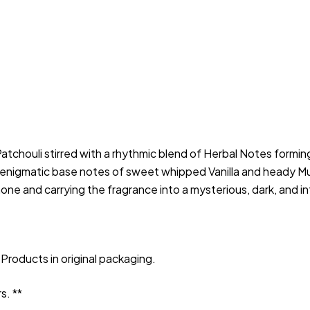
houli stirred with a rhythmic blend of Herbal Notes forming s
 enigmatic base notes of sweet whipped Vanilla and heady Mu
hone and carrying the fragrance into a mysterious, dark, and i
Products in original packaging.
s. **