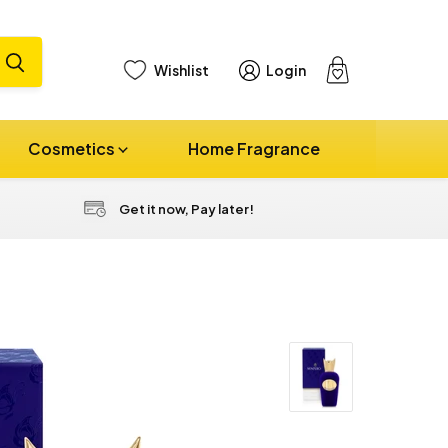
Wishlist
Login
View
cart
Cosmetics
Home Fragrance
Get it now, Pay later!