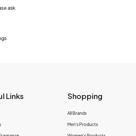
ase ask.
ings
l Links
Shopping
All Brands
s
Men's Products
Fragrance
Women's Products