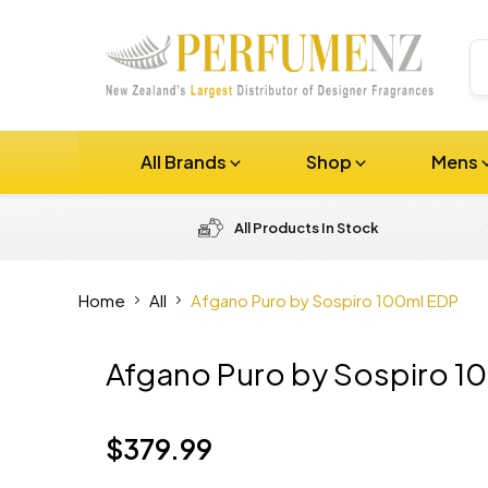
All Brands
Shop
Mens
All Products In Stock
Home
All
Afgano Puro by Sospiro 100ml EDP
Afgano Puro by Sospiro 1
$379.99
Current price