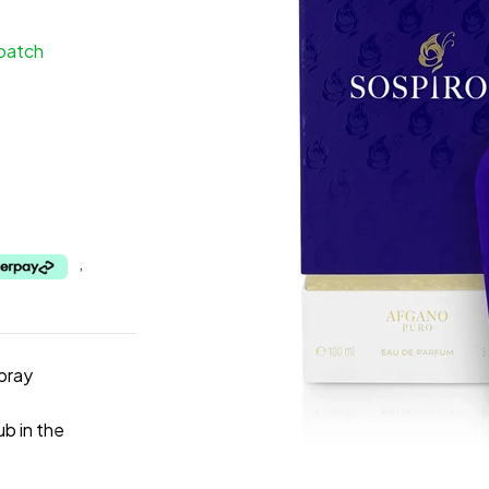
spatch
,
pray
b in the