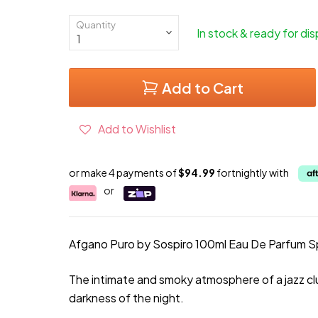
Quantity
In stock & ready for di
Add to Cart
Add to Wishlist
or make 4 payments of
$94.99
fortnightly with
or
Afgano Puro by Sospiro 100ml Eau De Parfum S
The intimate and smoky atmosphere of a jazz clu
darkness of the night.