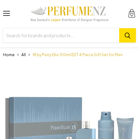
Menu
View
cart
Home
All
18 by Perry Ellis 100ml EDT 4 Piece Gift Set for Men