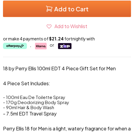
Add to Cart
Add to Wishlist
or make 4 payments of
$21.24
fortnightly with
,
or
18 by Perry Ellis 100ml EDT 4 Piece Gift Set for Men
4 Piece Set Includes:
- 100ml Eau De Toilette Spray
- 170g Deodorizing Body Spray
- 90ml Hair & Body Wash
- 7.5ml EDT Travel Spray
Perry Ellis 18 for Men is a light, watery fragrance for when a