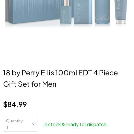
18 by Perry Ellis 100ml EDT 4 Piece
Gift Set for Men
$84.99
Current price
Quantity
In stock & ready for dispatch