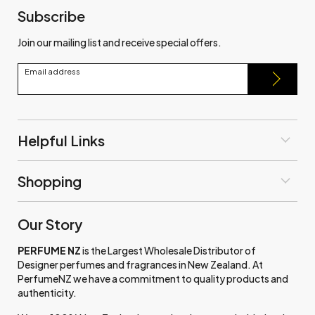
Subscribe
Join our mailing list and receive special offers.
Email address
Helpful Links
Shopping
Our Story
PERFUME NZ
is the Largest Wholesale Distributor of
Designer perfumes and fragrances in New Zealand. At
PerfumeNZ we have a commitment to quality products and
authenticity.