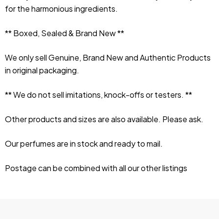
for the harmonious ingredients.
** Boxed, Sealed & Brand New **
We only sell Genuine, Brand New and Authentic Products 
in original packaging.
** We do not sell imitations, knock-offs or testers. **
Other products and sizes are also available. Please ask.
Our perfumes are in stock and ready to mail.
Postage can be combined with all our other listings