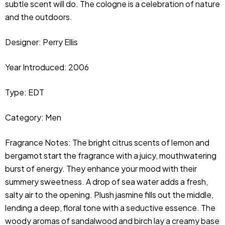
subtle scent will do. The cologne is a celebration of nature
and the outdoors.
Designer:
Perry Ellis
Year Introduced: 2006
Type: EDT
Category: Men
Fragrance Notes: The bright citrus scents of lemon and 
bergamot start the fragrance with a juicy, mouthwatering 
burst of energy. They enhance your mood with their 
summery sweetness. A drop of sea water adds a fresh, 
salty air to the opening. Plush jasmine fills out the middle, 
lending a deep, floral tone with a seductive essence. The 
woody aromas of sandalwood and birch lay a creamy base 